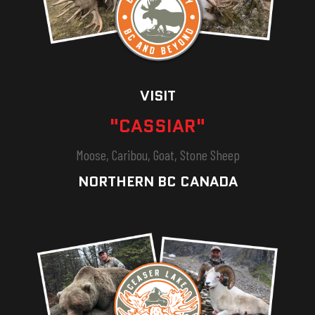
VISIT
"CASSIAR"
Moose, Caribou, Goat, Stone Sheep
NORTHERN BC CANADA