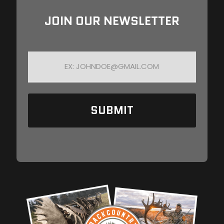
JOIN OUR NEWSLETTER
E
M
A
I
L