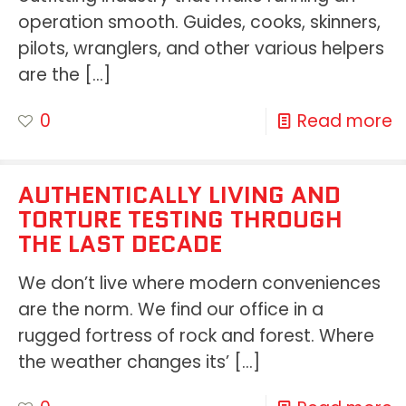
operation smooth. Guides, cooks, skinners,
pilots, wranglers, and other various helpers
are the
[…]
0
Read more
AUTHENTICALLY LIVING AND
TORTURE TESTING THROUGH
THE LAST DECADE
We don’t live where modern conveniences
are the norm. We find our office in a
rugged fortress of rock and forest. Where
the weather changes its’
[…]