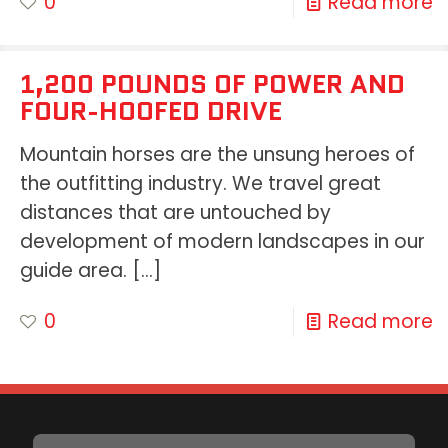
0
Read more
1,200 POUNDS OF POWER AND
FOUR-HOOFED DRIVE
Mountain horses are the unsung heroes of
the outfitting industry. We travel great
distances that are untouched by
development of modern landscapes in our
guide area.
[…]
0
Read more