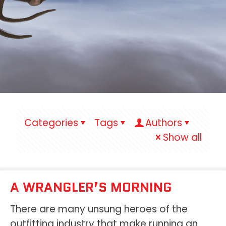
Categories
Tags
Authors
Show all
A WRANGLER’S MORNING
There are many unsung heroes of the
outfitting industry that make running an