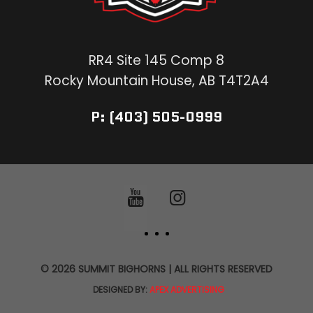
RR4 Site 145 Comp 8
Rocky Mountain House, AB T4T2A4
P: (403) 505-0999
© 2026 SUMMIT BIGHORNS | ALL RIGHTS RESERVED
DESIGNED BY:
APEX ADVERTISING