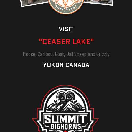
VISIT
"CEASER LAKE"
Moose, Caribou, Goat, Dall Sheep and Grizzly
YUKON CANADA