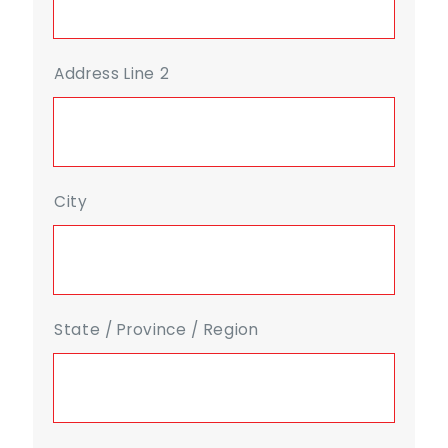
Address Line 2
City
State / Province / Region