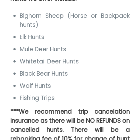
Bighorn Sheep (Horse or Backpack
hunts)
Elk Hunts
Mule Deer Hunts
Whitetail Deer Hunts
Black Bear Hunts
Wolf Hunts
Fishing Trips
***We recommend trip cancelation
insurance as there will be NO REFUNDS on
cancelled hunts. There will be a
rebooking fee of 10% for change of hunt