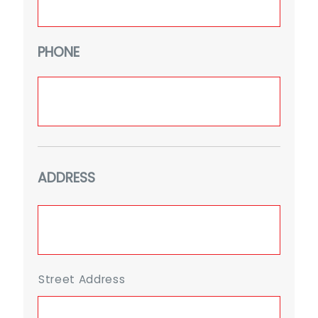
PHONE
ADDRESS
Street Address