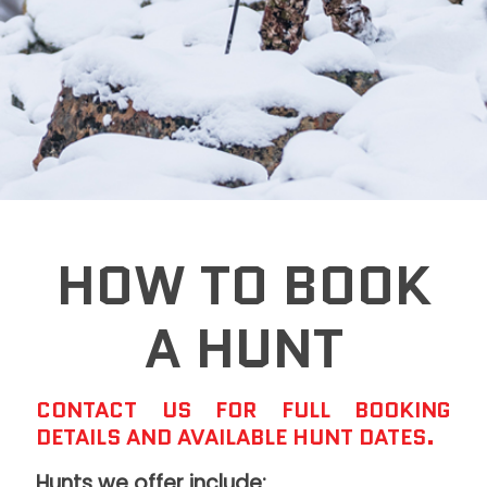
HOW TO BOOK
A HUNT
CONTACT US FOR FULL BOOKING
DETAILS AND AVAILABLE HUNT DATES.
Hunts we offer include: