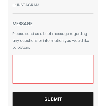
INSTAGRAM
MESSAGE
Please send us a brief message regarding
any questions or information you would like
to obtain.