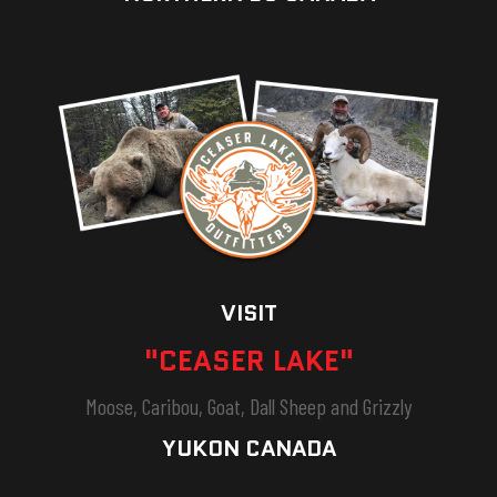
VISIT
"CEASER LAKE"
Moose, Caribou, Goat, Dall Sheep and Grizzly
YUKON CANADA