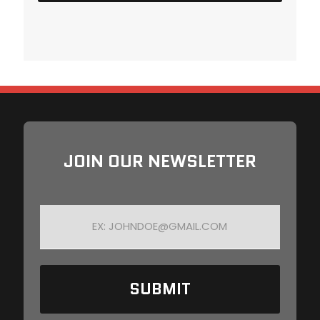
JOIN OUR NEWSLETTER
E
M
A
I
L