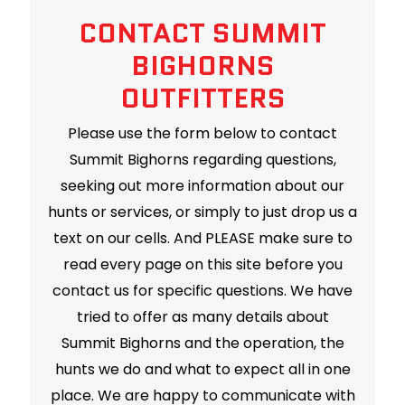
CONTACT SUMMIT
BIGHORNS
OUTFITTERS
Please use the form below to contact
Summit Bighorns regarding questions,
seeking out more information about our
hunts or services, or simply to just drop us a
text on our cells. And PLEASE make sure to
read every page on this site before you
contact us for specific questions. We have
tried to offer as many details about
Summit Bighorns and the operation, the
hunts we do and what to expect all in one
place. We are happy to communicate with