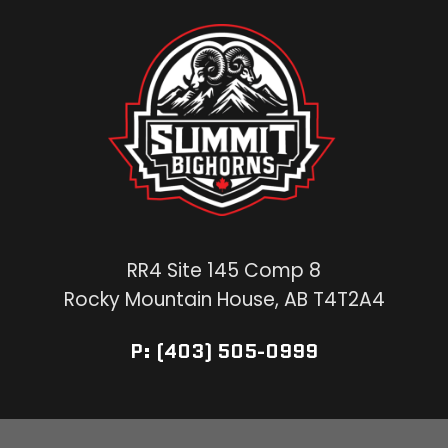
RR4 Site 145 Comp 8
Rocky Mountain House, AB T4T2A4
P: (403) 505-0999