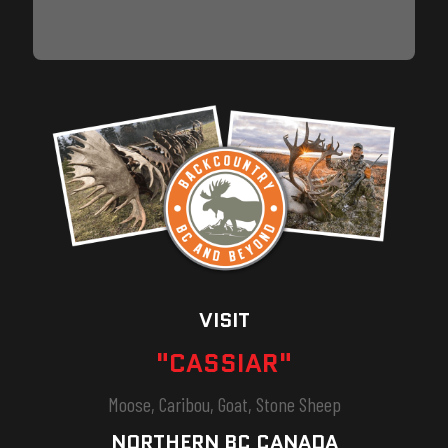
VISIT
"CASSIAR"
Moose, Caribou, Goat, Stone Sheep
NORTHERN BC CANADA