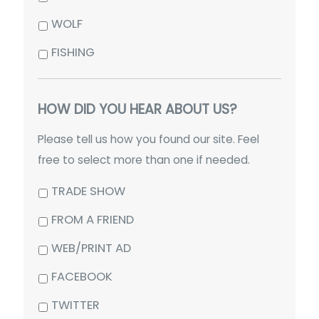
WOLF
FISHING
HOW DID YOU HEAR ABOUT US?
Please tell us how you found our site. Feel
free to select more than one if needed.
TRADE SHOW
FROM A FRIEND
WEB/PRINT AD
FACEBOOK
TWITTER