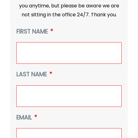
you anytime, but please be aware we are
not sitting in the office 24/7. Thank you.
FIRST NAME
*
LAST NAME
*
EMAIL
*