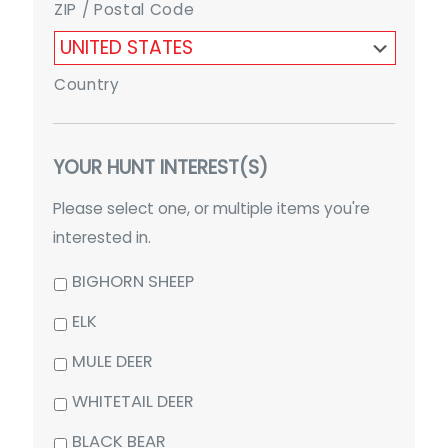
ZIP / Postal Code
Country
YOUR HUNT INTEREST(S)
Please select one, or multiple items you're
interested in.
BIGHORN SHEEP
ELK
MULE DEER
WHITETAIL DEER
BLACK BEAR