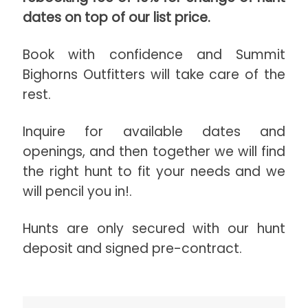
dates on top of our list price.
Book with confidence and Summit
Bighorns Outfitters will take care of the
rest.
Inquire for available dates and
openings, and then together we will find
the right hunt to fit your needs and we
will pencil you in!.
Hunts are only secured with our hunt
deposit and signed pre-contract.