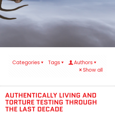
Categories
Tags
Authors
Show all
AUTHENTICALLY LIVING AND
TORTURE TESTING THROUGH
THE LAST DECADE