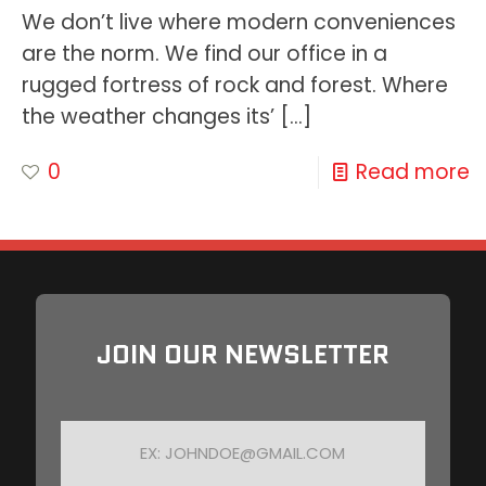
We don’t live where modern conveniences
are the norm. We find our office in a
rugged fortress of rock and forest. Where
the weather changes its’
[…]
0
Read more
JOIN OUR NEWSLETTER
E
M