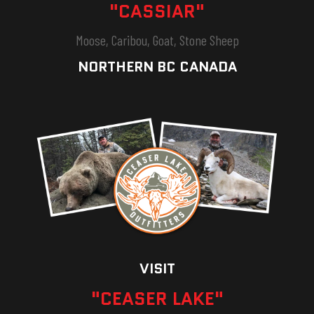
"CASSIAR"
Moose, Caribou, Goat, Stone Sheep
NORTHERN BC CANADA
VISIT
"CEASER LAKE"