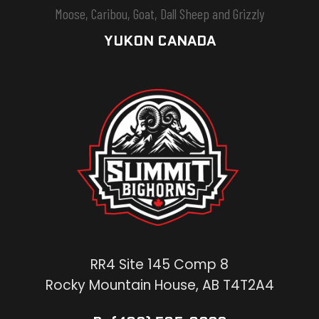
Moose, Caribou, Goat, Dall Sheep and Grizzly
YUKON CANADA
RR4 Site 145 Comp 8
Rocky Mountain House, AB T4T2A4