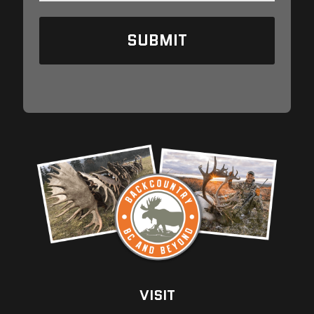
A
I
L
VISIT