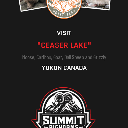
VISIT
"CEASER LAKE"
Moose, Caribou, Goat, Dall Sheep and Grizzly
YUKON CANADA