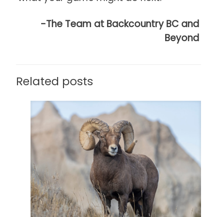
-The Team at Backcountry BC and
Beyond
Related posts