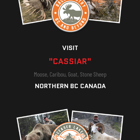
VISIT
"CASSIAR"
Moose, Caribou, Goat, Stone Sheep
NORTHERN BC CANADA