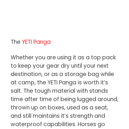
The
YETI Panga
Whether you are using it as a top pack
to keep your gear dry until your next
destination, or as a storage bag while
at camp, the YETI Panga is worth it’s
salt. The tough material with stands
time after time of being lugged around,
thrown up on boxes, used as a seat,
and still maintains it’s strength and
waterproof capabilities. Horses go