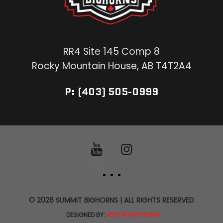
RR4 Site 145 Comp 8
Rocky Mountain House, AB T4T2A4
P: (403) 505-0999
© 2026 SUMMIT BIGHORNS | ALL RIGHTS RESERVED
DESIGNED BY:
APEX ADVERTISING