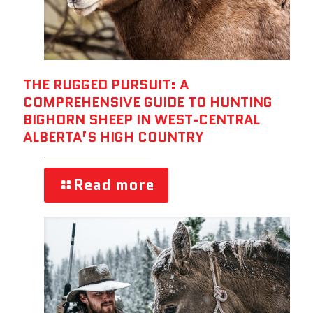
THE RUGGED PURSUIT: A
COMPREHENSIVE GUIDE TO HUNTING
BIGHORN SHEEP IN WEST-CENTRAL
ALBERTA’S HIGH COUNTRY
Read more