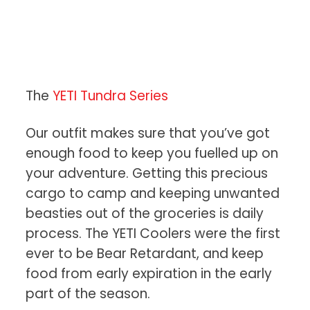
The
YETI Tundra Series
Our outfit makes sure that you’ve got
enough food to keep you fuelled up on
your adventure. Getting this precious
cargo to camp and keeping unwanted
beasties out of the groceries is daily
process. The YETI Coolers were the first
ever to be Bear Retardant, and keep
food from early expiration in the early
part of the season.