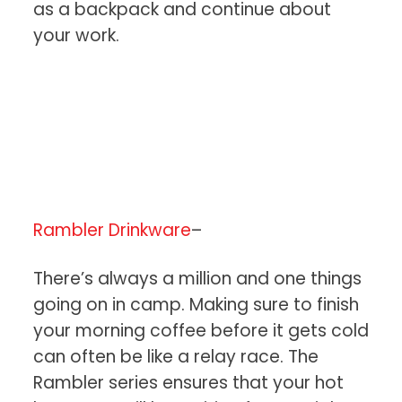
as a backpack and continue about
your work.
Rambler Drinkware
–
There’s always a million and one things
going on in camp. Making sure to finish
your morning coffee before it gets cold
can often be like a relay race. The
Rambler series ensures that your hot