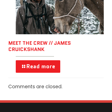
MEET THE CREW // JAMES
CRUICKSHANK
Read more
Comments are closed.