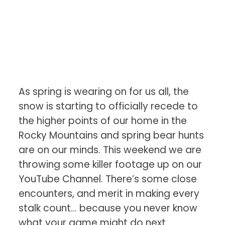
As spring is wearing on for us all, the
snow is starting to officially recede to
the higher points of our home in the
Rocky Mountains and spring bear hunts
are on our minds. This weekend we are
throwing some killer footage up on our
YouTube Channel. There’s some close
encounters, and merit in making every
stalk count… because you never know
what your game might do next.