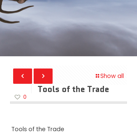
Show all
Tools of the Trade
0
Tools of the Trade