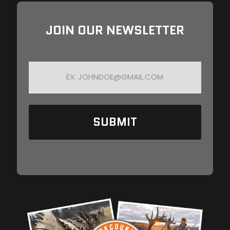
JOIN OUR NEWSLETTER
E
M
A
I
L