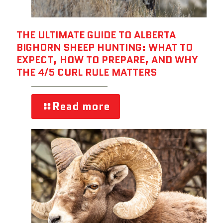
THE ULTIMATE GUIDE TO ALBERTA
BIGHORN SHEEP HUNTING: WHAT TO
EXPECT, HOW TO PREPARE, AND WHY
THE 4/5 CURL RULE MATTERS
Read more