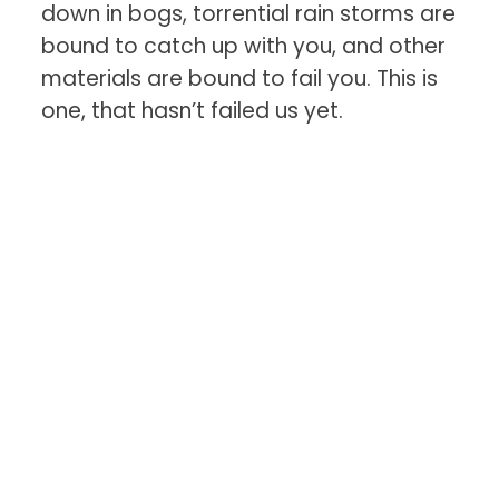
down in bogs, torrential rain storms are
bound to catch up with you, and other
materials are bound to fail you. This is
one, that hasn’t failed us yet.