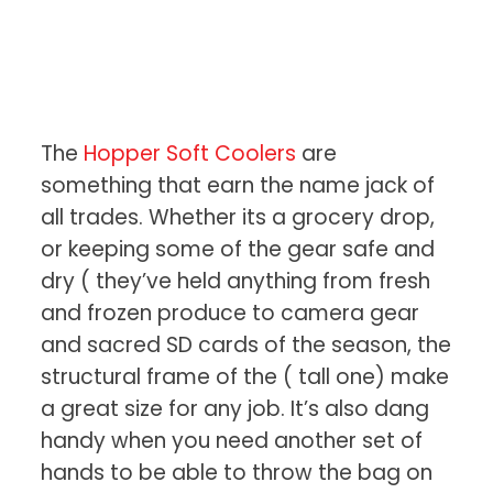
The
Hopper Soft Coolers
are
something that earn the name jack of
all trades. Whether its a grocery drop,
or keeping some of the gear safe and
dry ( they’ve held anything from fresh
and frozen produce to camera gear
and sacred SD cards of the season, the
structural frame of the ( tall one) make
a great size for any job. It’s also dang
handy when you need another set of
hands to be able to throw the bag on