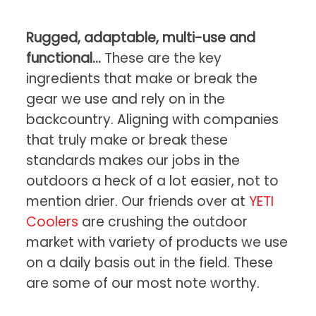
Rugged, adaptable, multi-use and
functional…
These are the key
ingredients that make or break the
gear we use and rely on in the
backcountry. Aligning with companies
that truly make or break these
standards makes our jobs in the
outdoors a heck of a lot easier, not to
mention drier. Our friends over at
YETI
Coolers
are crushing the outdoor
market with variety of products we use
on a daily basis out in the field. These
are some of our most note worthy.