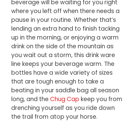
beverage will be waiting for you right
where you left off when there needs a
pause in your routine. Whether that’s
lending an extra hand to finish tacking
up in the morning, or enjoying a warm
drink on the side of the mountain as
you wait out a storm, this drink ware
line keeps your beverage warm. The
bottles have a wide variety of sizes
that are tough enough to take a
beating in your saddle bag all season
long, and the
Chug Cap
keep you from
drenching yourself as you ride down
the trail from atop your horse.