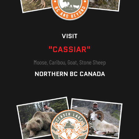
VISIT
"CASSIAR"
Moose, Caribou, Goat, Stone Sheep
NORTHERN BC CANADA