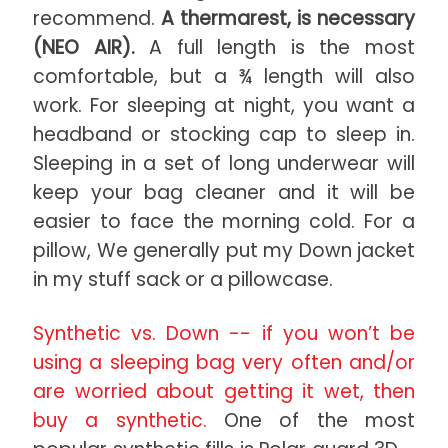
recommend.
A thermarest, is necessary
(NEO AIR).
A full length is the most
comfortable, but a ¾ length will also
work. For sleeping at night, you want a
headband or stocking cap to sleep in.
Sleeping in a set of long underwear will
keep your bag cleaner and it will be
easier to face the morning cold. For a
pillow, We generally put my Down jacket
in my stuff sack or a pillowcase.
Synthetic vs. Down -- if you won’t be
using a sleeping bag very often and/or
are worried about getting it wet, then
buy a synthetic.
One of the most