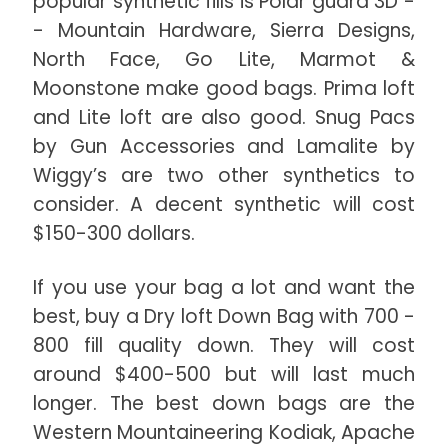
popular synthetic fills is Polar guard 3D -
- Mountain Hardware, Sierra Designs,
North Face, Go Lite, Marmot &
Moonstone make good bags. Prima loft
and Lite loft are also good. Snug Pacs
by Gun Accessories and Lamalite by
Wiggy’s are two other synthetics to
consider. A decent synthetic will cost
$150-300 dollars.
If you use your bag a lot and want the
best, buy a Dry loft Down Bag with 700 -
800 fill quality down. They will cost
around $400-500 but will last much
longer. The best down bags are the
Western Mountaineering Kodiak, Apache