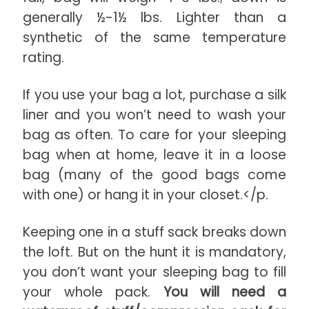
generally ½-1½ lbs. Lighter than a
synthetic of the same temperature
rating.
If you use your bag a lot, purchase a silk
liner and you won’t need to wash your
bag as often. To care for your sleeping
bag when at home, leave it in a loose
bag (many of the good bags come
with one) or hang it in your closet.</p.
Keeping one in a stuff sack breaks down
the loft. But on the hunt it is mandatory,
you don’t want your sleeping bag to fill
your whole pack.
You will need a