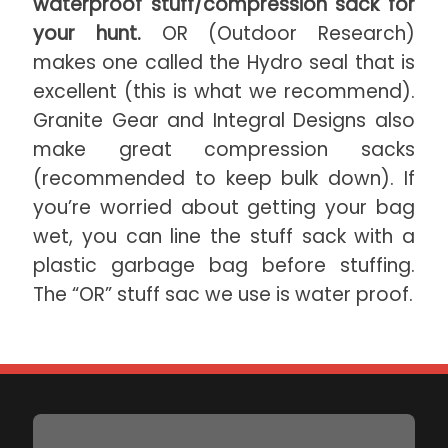
waterproof stuff/compression sack for
your hunt.
OR (Outdoor Research)
makes one called the Hydro seal that is
excellent (this is what we recommend).
Granite Gear and Integral Designs also
make great compression sacks
(recommended to keep bulk down). If
you’re worried about getting your bag
wet, you can line the stuff sack with a
plastic garbage bag before stuffing.
The “OR” stuff sac we use is water proof.