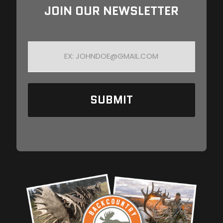
JOIN OUR NEWSLETTER
E
M
A
I
L