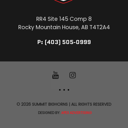
RR4 Site 145 Comp 8
Rocky Mountain House, AB T4T2A4
P: (403) 505-0999
© 2026 SUMMIT BIGHORNS | ALL RIGHTS RESERVED
DESIGNED BY:
APEX ADVERTISING