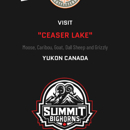
VISIT
"CEASER LAKE"
Moose, Caribou, Goat, Dall Sheep and Grizzly
YUKON CANADA