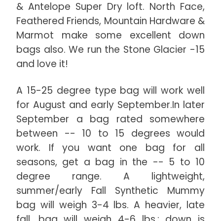
& Antelope Super Dry loft. North Face,
Feathered Friends, Mountain Hardware &
Marmot make some excellent down
bags also. We run the Stone Glacier -15
and love it!
A 15-25 degree type bag will work well
for August and early September.In later
September a bag rated somewhere
between -- 10 to 15 degrees would
work. If you want one bag for all
seasons, get a bag in the -- 5 to 10
degree range. A lightweight,
summer/early Fall Synthetic Mummy
bag will weigh 3-4 lbs. A heavier, late
fall, bag will weigh 4-6 lbs.; down is