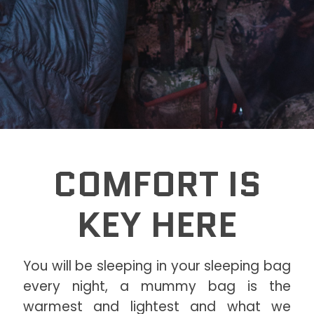
COMFORT IS
KEY HERE
You will be sleeping in your sleeping bag
every night, a mummy bag is the
warmest and lightest and what we